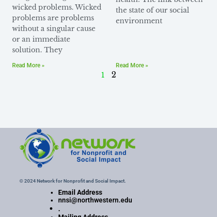
wicked problems. Wicked
the state of our social
problems are problems
environment
without a singular cause
or an immediate
solution. They
Read More »
Read More »
1
2
© 2024 Network for Nonprofit and Social Impact.
Email Address
nnsi@northwestern.edu
.