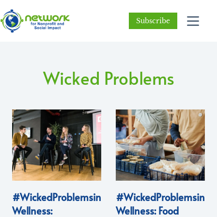
Subscribe
Wicked Problems
#WickedProblemsin
#WickedProblemsin
Wellness:
Wellness: Food