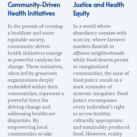
Community-Driven
Justice and Health
Health Initiatives
Equity
In the pursuit of creating
In a world where
a healthier and more
abundance coexists with
equitable society,
scarcity, where farmers’
community-driven
markets flourish in
health initiatives emerge
affluent neighborhoods
as powerful catalysts for
while food deserts persist
change. These initiatives,
in marginalized
often led by grassroots
communities, the issue of
organizations deeply
food justice stands as a
embedded within their
stark reminder of
communities, represent a
systemic inequities. Food
powerful force for
justice encompasses
driving change and
every individual’s right
addressing healthcare
to access healthy,
disparities. By
culturally appropriate,
empowering local
and sustainably produced
communities to take
food. However, reality