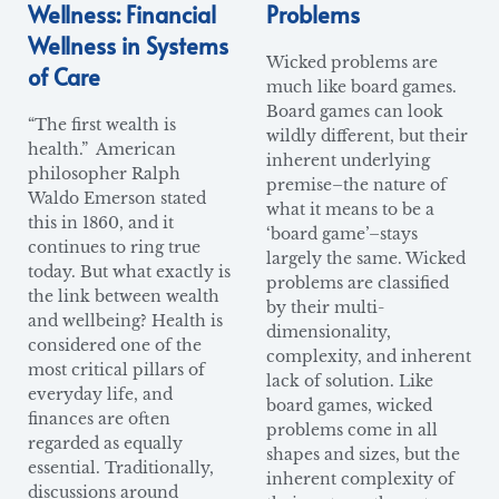
Wellness: Financial
Problems
Wellness in Systems
Wicked problems are
of Care
much like board games.
Board games can look
“The first wealth is
wildly different, but their
health.” American
inherent underlying
philosopher Ralph
premise–the nature of
Waldo Emerson stated
what it means to be a
this in 1860, and it
‘board game’–stays
continues to ring true
largely the same. Wicked
today. But what exactly is
problems are classified
the link between wealth
by their multi-
and wellbeing? Health is
dimensionality,
considered one of the
complexity, and inherent
most critical pillars of
lack of solution. Like
everyday life, and
board games, wicked
finances are often
problems come in all
regarded as equally
shapes and sizes, but the
essential. Traditionally,
inherent complexity of
discussions around