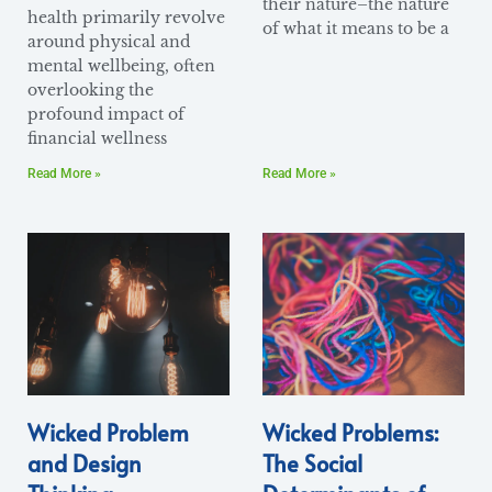
their nature–the nature
health primarily revolve
of what it means to be a
around physical and
mental wellbeing, often
overlooking the
profound impact of
financial wellness
Read More »
Read More »
Wicked Problem
Wicked Problems:
and Design
The Social