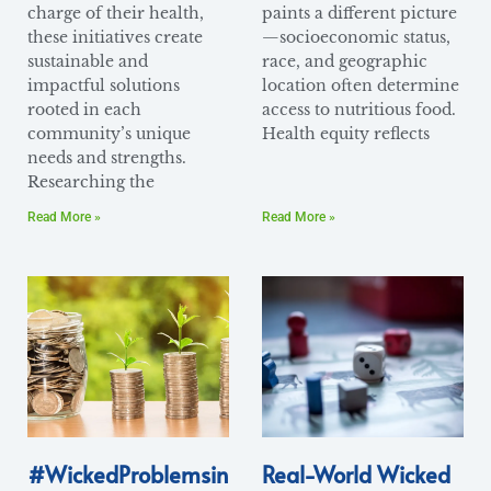
charge of their health,
paints a different picture
these initiatives create
—socioeconomic status,
sustainable and
race, and geographic
impactful solutions
location often determine
rooted in each
access to nutritious food.
community’s unique
Health equity reflects
needs and strengths.
Researching the
Read More »
Read More »
#WickedProblemsin
Real-World Wicked