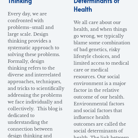
Thinking
Determinants of
Health
Every day, we are
confronted with
We all care about our
problems–small and
health, and when things
large scale. Design
go wrong, we typically
thinking provides a
blame some combination
systematic approach to
of bad genetics, risky
solving these problems.
lifestyle choices, and
Formally, design
limited access to medical
thinking refers to the
care or medical
diverse and interrelated
resources. Our social
approaches, techniques,
environment is a major
and tricks to scientifically
factor in the relative
addressing the problems
outcome of our health.
we face individually and
Environmental factors
collectively. This blog is
and social factors that
dedicated to
influence health
understanding the
outcomes are called the
connection between
social determinants of
design thinking and
health. The link between