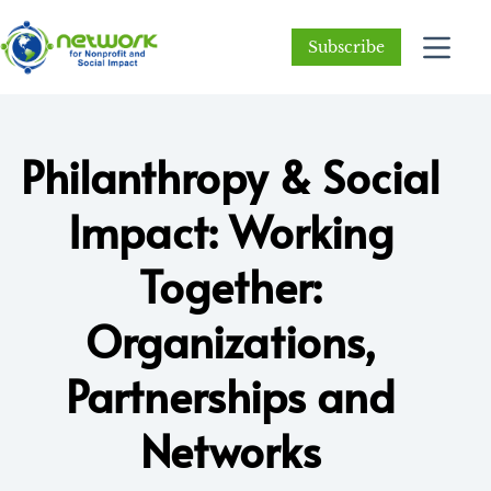
Subscribe
Philanthropy & Social
Impact: Working
Together:
Organizations,
Partnerships and
Networks