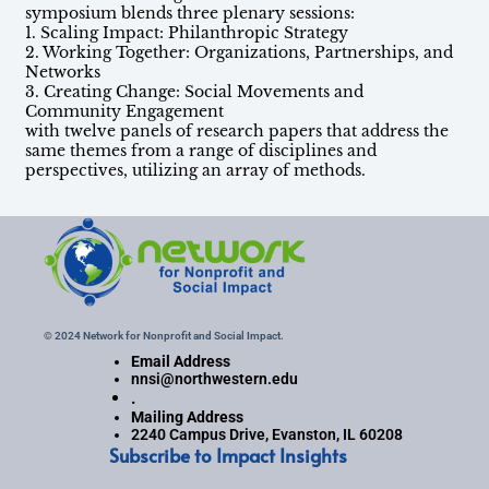
symposium blends three plenary sessions:
1. Scaling Impact: Philanthropic Strategy
2. Working Together: Organizations, Partnerships, and
Networks
3. Creating Change: Social Movements and
Community Engagement
with twelve panels of research papers that address the
same themes from a range of disciplines and
perspectives, utilizing an array of methods.
© 2024 Network for Nonprofit and Social Impact.
Email Address
nnsi@northwestern.edu
.
Mailing Address
2240 Campus Drive, Evanston, IL 60208
Subscribe to Impact Insights