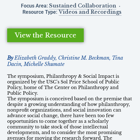
Sustained Collaboration
Focus Area:
Videos and Recordings
Resource Type:
View the Resource
By
Elizabeth Graddy, Christine M. Beckman, Tina
Dacin, Michelle Shumate
The symposium, Philanthropy & Social Impact is
organized by the USC’s Sol Price School of Public
Policy, home of The Center on Philanthropy and
Public Policy.
The symposium is conceived based on the premise that
despite a growing understanding of how philanthropy,
nonprofit organizations, and social innovation can
advance social change, there have been too few
opportunities to come together as a scholarly
community to take stock of those intellectual
developments, and to consider the most promising
avenues for moving the research forward. The