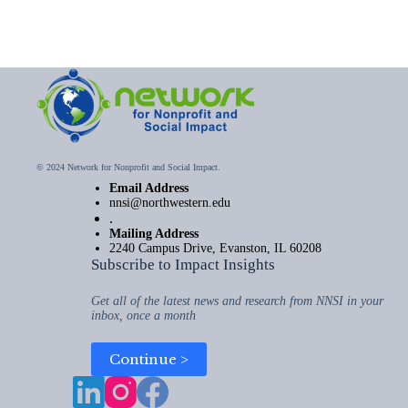
© 2024 Network for Nonprofit and Social Impact.
Email Address
nnsi@northwestern.edu
.
Mailing Address
2240 Campus Drive, Evanston, IL 60208
Subscribe to Impact Insights
Get all of the latest news and research from NNSI in your
inbox, once a month
Continue >