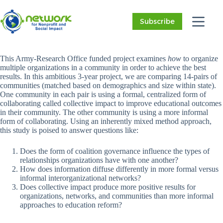
Skip
to
Subscribe
content
This Army-Research Office funded project examines
how
to organize
multiple organizations in a community in order to achieve the best
results. In this ambitious 3-year project, we are comparing 14-pairs of
communities (matched based on demographics and size within state).
One community in each pair is using a formal, centralized form of
collaborating called collective impact to improve educational outcomes
in their community. The other community is using a more informal
form of collaborating. Using an inherently mixed method approach,
this study is poised to answer questions like:
Does the form of coalition governance influence the types of
relationships organizations have with one another?
How does information diffuse differently in more formal versus
informal interorganizational networks?
Does collective impact produce more positive results for
organizations, networks, and communities than more informal
approaches to education reform?