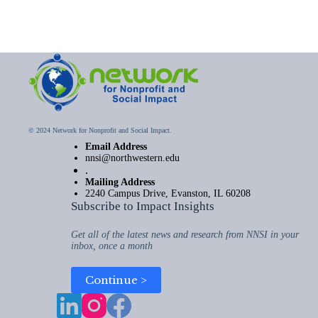
© 2024 Network for Nonprofit and Social Impact.
Email Address
nnsi@northwestern.edu
.
Mailing Address
2240 Campus Drive, Evanston, IL 60208
Subscribe to Impact Insights
Get all of the latest news and research from NNSI in your
inbox, once a month
Continue >