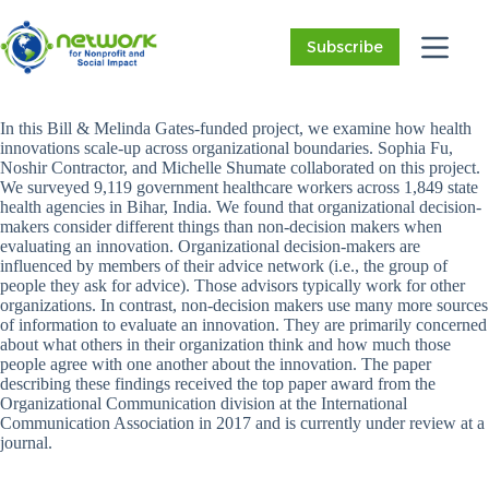
Skip
to
Subscribe
content
In this Bill & Melinda Gates-funded project, we examine how health
innovations scale-up across organizational boundaries. Sophia Fu,
Noshir Contractor, and Michelle Shumate collaborated on this project.
We surveyed 9,119 government healthcare workers across 1,849 state
health agencies in Bihar, India. We found that organizational decision-
makers consider different things than non-decision makers when
evaluating an innovation. Organizational decision-makers are
influenced by members of their advice network (i.e., the group of
people they ask for advice). Those advisors typically work for other
organizations. In contrast, non-decision makers use many more sources
of information to evaluate an innovation. They are primarily concerned
about what others in their organization think and how much those
people agree with one another about the innovation. The paper
describing these findings received the top paper award from the
Organizational Communication division at the International
Communication Association in 2017 and is currently under review at a
journal.