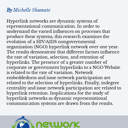
By
Michelle Shumate
Hyperlink networks are dynamic systems of
representational communication. In order to
understand the varied influences on processes that
produce these systems, this research examines the
evolution of a HIV/AIDS nongovernmental
organization (NGO) hyperlink network over one year.
The results demonstrate that different factors influence
the rate of variation, selection, and retention of
hyperlinks. The presence of a greater number of
corporate or government hyperlinks to a NGO Website
is related to the rate of variation. Network
embeddedness and issue network participation are
related to the selection of hyperlinks. Finally, indegree
centrality and issue network participation are related to
hyperlink retention. Implications for the study of
hyperlink networks as dynamic representational
communication systems are drawn from the results.