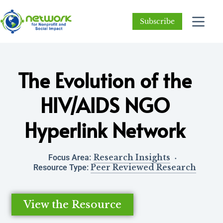
Subscribe
The Evolution of the
HIV/AIDS NGO
Hyperlink Network
Research Insights
Focus Area:
Peer Reviewed Research
Resource Type:
View the Resource