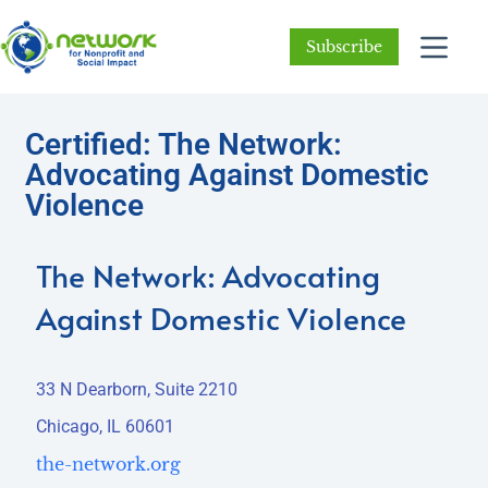
Subscribe
Certified: The Network:
Advocating Against Domestic
Violence
The Network: Advocating
Against Domestic Violence
33 N Dearborn, Suite 2210
Chicago, IL 60601
the-network.org