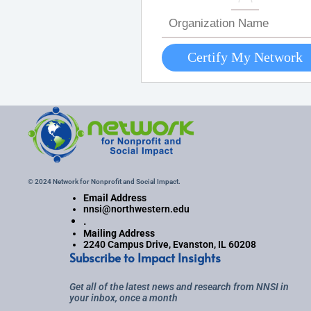
© 2024 Network for Nonprofit and Social Impact.
Email Address
nnsi@northwestern.edu
.
Mailing Address
2240 Campus Drive, Evanston, IL 60208
Subscribe to Impact Insights
Get all of the latest news and research from NNSI in
your inbox, once a month