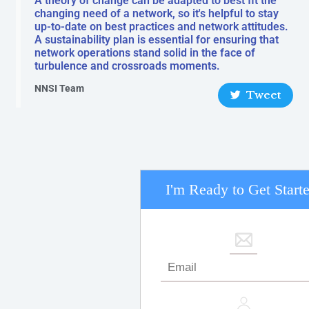
A theory of change can be adapted to best fit the
changing need of a network, so it's helpful to stay
up-to-date on best practices and network attitudes.
A sustainability plan is essential for ensuring that
network operations stand solid in the face of
turbulence and crossroads moments.
NNSI Team
Tweet
I'm Ready to Get Start