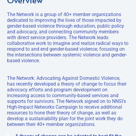
The Network is a group of 40+ member organizations
dedicated to improving the lives of those impacted by
gender-based violence through education, public policy
and advocacy, and connecting community members
with direct service providers. The Network leads
collaborative work to imagine and realize radical ways to
respond to and end gender-based violence, focusing on
the intersections between systemic violence and gender-
based violence.
The Network: Advocating Against Domestic Violence,
has recently developed a theory of change to focus their
advocacy efforts and program development on
increasing access to community-based services and
supports for survivors. The Network signed on to NNSI’s
High-Impact Networks Campaign to receive additional
resources to hone their theory of change, as well as
develop a sustainability plan for the joint work they do
between their 40+ member organizations.