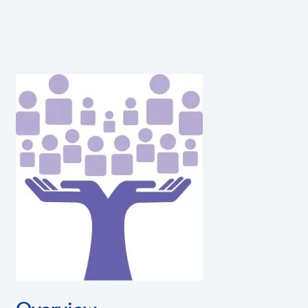
Overview