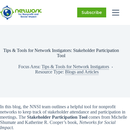
Skip
to
Subscribe
content
Tips & Tools for Network Instigators: Stakeholder Participation
Tool
Focus Area:
Tips & Tools for Network Instigators
Resource Type:
Blogs and Articles
In this blog, the NNSI team outlines a helpful tool for nonprofit
networks to keep track of stakeholder attendance and participation in
meetings. The
Stakeholder Participation Tool
comes from Michelle
Shumate and Katherine R. Cooper’s book,
Networks for Social
Impact.