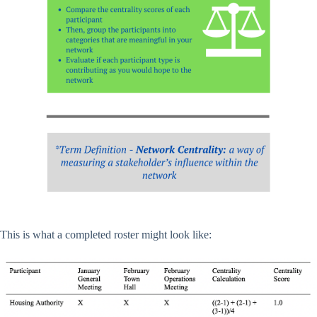
This is what a completed roster might look like: