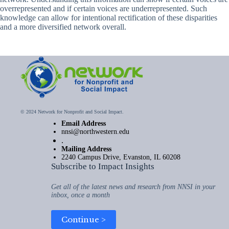
overrepresented and if certain voices are underrepresented. Such
knowledge can allow for intentional rectification of these disparities
and a more diversified network overall.
© 2024 Network for Nonprofit and Social Impact.
Email Address
nnsi@northwestern.edu
.
Mailing Address
2240 Campus Drive, Evanston, IL 60208
Subscribe to Impact Insights
Get all of the latest news and research from NNSI in your
inbox, once a month
Continue >