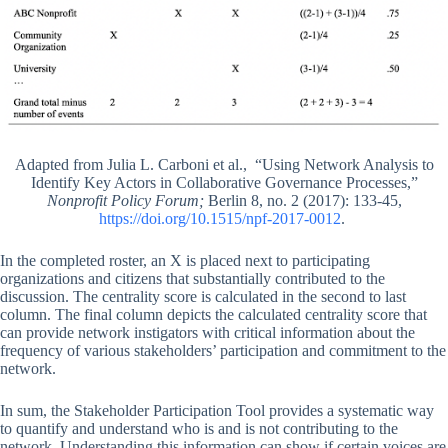
Adapted from Julia L. Carboni et al., “Using Network Analysis to
Identify Key Actors in Collaborative Governance Processes,”
Nonprofit Policy Forum;
Berlin 8, no. 2 (2017): 133-45,
https://doi.org/10.1515/npf-2017-0012
.
In the completed roster, an X is placed next to participating
organizations and citizens that substantially contributed to the
discussion. The centrality score is calculated in the second to last
column. The final column depicts the calculated centrality score that
can provide network instigators with critical information about the
frequency of various stakeholders’ participation and commitment to the
network.
In sum, the Stakeholder Participation Tool provides a systematic way
to quantify and understand who is and is not contributing to the
network. Understanding this information can show if certain voices are