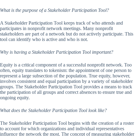
What is the purpose of a Stakeholder Participation Tool?
A Stakeholder Participation Tool keeps track of who attends and
participates in nonprofit network meetings. Many nonprofit
stakeholders are part of a network but do not actively participate. This
tool can identify who is active and who is not.
Why is having a Stakeholder Participation Tool important?
Equity is a critical component of a successful nonprofit network. Too
often, equity translates to tokenism: the appointment of one person to
represent a large subsection of the population. True equity, however,
involves consistent and equal participation by a variety of stakeholder
groups. The Stakeholder Participation Tool provides a means to track
the participation of all groups and correct absences to ensure true and
ongoing equity.
What does the Stakeholder Participation Tool look like?
The Stakeholder Participation Tool begins with the creation of a roster
to account for which organizations and individual representatives
influence the network the most. The concept of measuring stakeholder