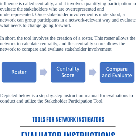
influence is called centrality, and it involves quantifying participation to
evaluate the stakeholders who are overrepresented and
underrepresented. Once stakeholder involvement is understood, a
network can group participants in a network-relevant way and evaluate
what needs to change going forward.
In short, the tool involves the creation of a roster. This roster allows the
network to calculate centrality, and this centrality score allows the
network to compare and evaluate stakeholder involvement.
Depicted
below is a step-by-step instruction manual for evaluations to
conduct and utilize the Stakeholder Participation Tool.