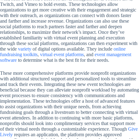
Twitch, and Vimeo to hold events. These technologies allow
organizations to get more creative with their engagement and strategic
with their outreach, as organizations can connect with donors faster
and farther and increase revenue. Organizations can also use these
social platforms to reach partners faster and farther and deepen
relationships, to maximize their network’s impact. Once they’ve
established familiarity with virtual event planning and execution
through these social platforms, organizations can then experiment with
the wide
variety
of digital options available. They include
online
fundraising toolkits
,
virtual event platforms
, and
event management
software
to determine what is the best fit for their needs.
These more comprehensive platforms provide nonprofit organizations
with additional structured support and personalized tools to streamline
and track their events. Integrating these new event technologies are
beneficial because they can alleviate nonprofit workload by automating
event processes to ensure consistency with communications and
implementation. These technologies offer a host of advanced features
to assist organizations with their unique needs, from achieving
fundraising goals through a livestream to better connecting with virtual
event attendees. In addition to continuing with more basic platforms,
nonprofits should look into complimentary services that support more
of their virtual needs through a customizable experience. Though
Give
Lively
requires an application, the platform provides approved