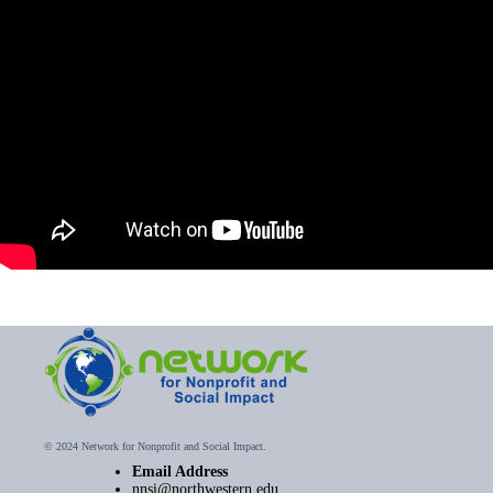
© 2024 Network for Nonprofit and Social Impact.
Email Address
nnsi@northwestern.edu