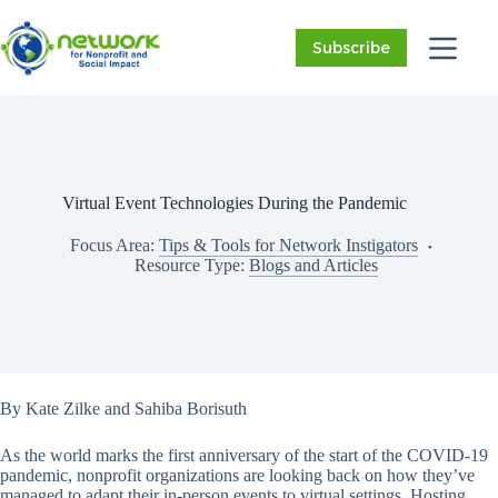
Skip
to
Subscribe
content
Virtual Event Technologies During the Pandemic
Focus Area:
Tips & Tools for Network Instigators
Resource Type:
Blogs and Articles
By Kate Zilke and Sahiba Borisuth
As the world marks the first anniversary of the start of the COVID-19
pandemic, nonprofit organizations are looking back on how they’ve
managed to adapt their in-person events to virtual settings. Hosting