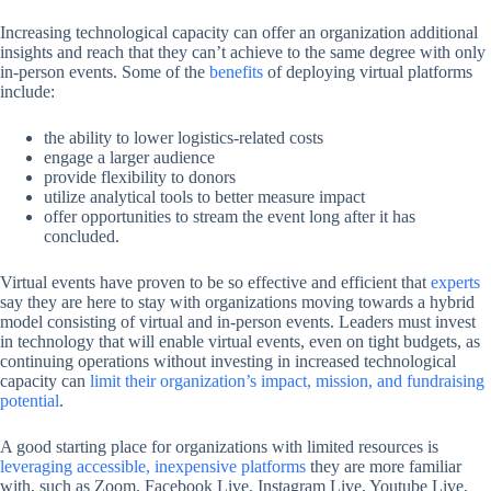
Increasing technological capacity can offer an organization additional
insights and reach that they can’t achieve to the same degree with only
in-person events. Some of the
benefits
of deploying virtual platforms
include:
the ability to lower logistics-related costs
engage a larger audience
provide flexibility to donors
utilize analytical tools to better measure impact
offer opportunities to stream the event long after it has
concluded.
Virtual events have proven to be so effective and efficient that
experts
say they are here to stay with organizations moving towards a hybrid
model consisting of virtual and in-person events. Leaders must invest
in technology that will enable virtual events, even on tight budgets, as
continuing operations without investing in increased technological
capacity can
limit their organization’s impact, mission, and fundraising
potential
.
A good starting place for organizations with limited resources is
leveraging accessible, inexpensive platforms
they are more familiar
with, such as Zoom, Facebook Live, Instagram Live, Youtube Live,