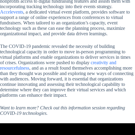
nonprofits access to digital fundraising features and assists them with
incorporating tracking technology into their events strategy.
Accelevents
, a dedicated virtual event platform, provides software to
support a range of online experiences from conferences to virtual
fundraisers. When tailored to an organization’s capacity, event
technology such as these can ease the planning process, maximize
organizational impact, and provide data driven learnings.
The COVID-19 pandemic revealed the necessity of building
technological capacity in order to move in-person programming to
virtual platforms and enable organizations to deliver services in times
of crises. Organizations were pushed to display
creativity and
resourcefulness
, and as a result found themselves accomplishing more
than they thought was possible and exploring new ways of connecting
with audiences. Moving forward, it is essential that organizations
continue innovating and assessing their technological capability to
determine where they can improve their virtual services and which
platforms can enhance their impact.
Want to learn more? Check out this information session regarding
COVID-19 technologies.