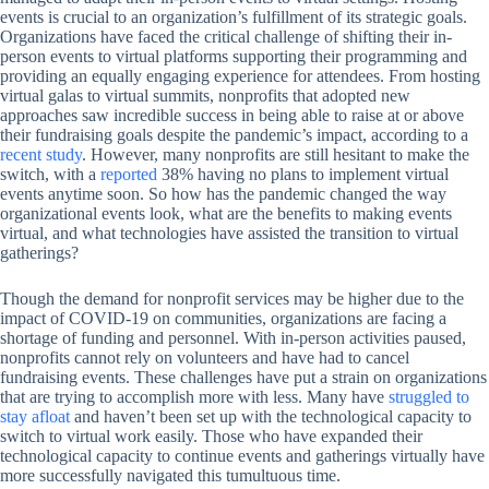
events is crucial to an organization’s fulfillment of its strategic goals.
Organizations have faced the critical challenge of shifting their in-
person events to virtual platforms supporting their programming and
providing an equally engaging experience for attendees. From hosting
virtual galas to virtual summits, nonprofits that adopted new
approaches saw incredible success in being able to raise at or above
their fundraising goals despite the pandemic’s impact, according to a
recent study
. However, many nonprofits are still hesitant to make the
switch, with a
reported
38% having no plans to implement virtual
events anytime soon. So how has the pandemic changed the way
organizational events look, what are the benefits to making events
virtual, and what technologies have assisted the transition to virtual
gatherings?
Though the demand for nonprofit services may be higher due to the
impact of COVID-19 on communities, organizations are facing a
shortage of funding and personnel. With in-person activities paused,
nonprofits cannot rely on volunteers and have had to cancel
fundraising events. These challenges have put a strain on organizations
that are trying to accomplish more with less. Many have
struggled to
stay afloat
and haven’t been set up with the technological capacity to
switch to virtual work easily. Those who have expanded their
technological capacity to continue events and gatherings virtually have
more successfully navigated this tumultuous time.