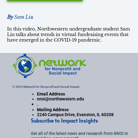
By
Sam Liu
In this video, Northwestern undergraduate student Sam
Liu talks about trends in virtual fundraising events that
have emerged in the COVID-19 pandemic.
© 2024 Network for Nonprofit and Social Impact.
Email Address
nnsi@northwestern.edu
.
Mailing Address
2240 Campus Drive, Evanston, IL 60208
Subscribe to Impact Insights
Get all of the latest news and research from NNSI in