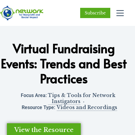
Subscribe
Virtual Fundraising
Events: Trends and Best
Practices
Tips & Tools for Network
Focus Area:
Instigators
Videos and Recordings
Resource Type:
View the Resource