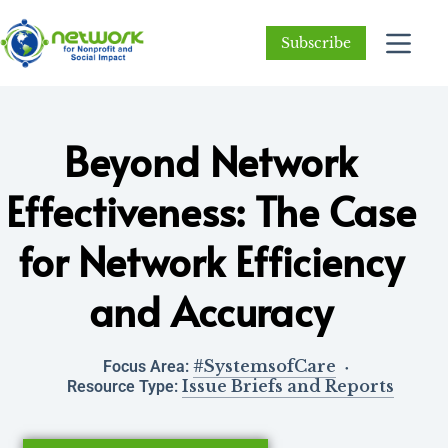
Subscribe
Beyond Network
Effectiveness: The Case
for Network Efficiency
and Accuracy
#SystemsofCare
Focus Area:
Issue Briefs and Reports
Resource Type: