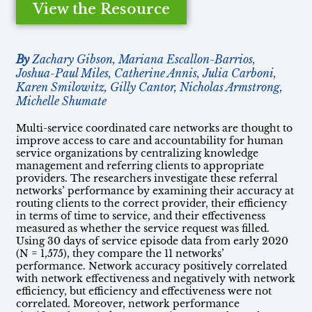
View the Resource
By
Zachary Gibson, Mariana Escallon-Barrios,
Joshua-Paul Miles, Catherine Annis, Julia Carboni,
Karen Smilowitz, Gilly Cantor, Nicholas Armstrong,
Michelle Shumate
Multi-service coordinated care networks are thought to
improve access to care and accountability for human
service organizations by centralizing knowledge
management and referring clients to appropriate
providers. The researchers investigate these referral
networks’ performance by examining their accuracy at
routing clients to the correct provider, their efficiency
in terms of time to service, and their effectiveness
measured as whether the service request was filled.
Using 30 days of service episode data from early 2020
(N = 1,575), they compare the 11 networks’
performance. Network accuracy positively correlated
with network effectiveness and negatively with network
efficiency, but efficiency and effectiveness were not
correlated. Moreover, network performance