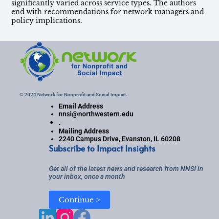
significantly varied across service types. The authors
end with recommendations for network managers and
policy implications.
© 2024 Network for Nonprofit and Social Impact.
Email Address
nnsi@northwestern.edu
.
Mailing Address
2240 Campus Drive, Evanston, IL 60208
Subscribe to Impact Insights
Get all of the latest news and research from NNSI in
your inbox, once a month
Continue >