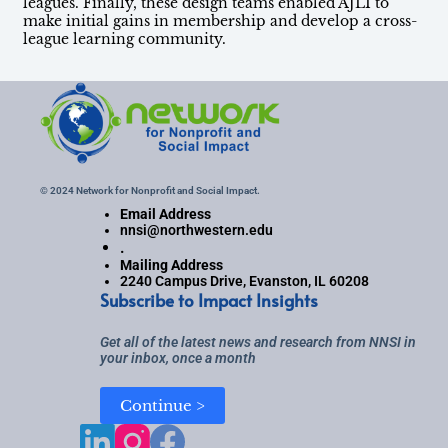
leagues. Finally, these design teams enabled AJLI to
make initial gains in membership and develop a cross-
league learning community.
© 2024 Network for Nonprofit and Social Impact.
Email Address
nnsi@northwestern.edu
.
Mailing Address
2240 Campus Drive, Evanston, IL 60208
Subscribe to Impact Insights
Get all of the latest news and research from NNSI in
your inbox, once a month
Continue >