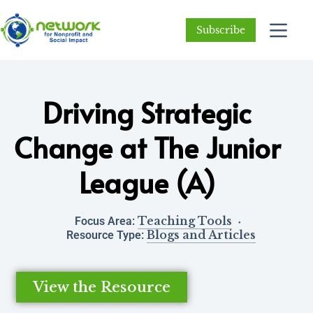
Subscribe
Driving Strategic
Change at The Junior
League (A)
Teaching Tools
Focus Area:
Blogs and Articles
Resource Type:
View the Resource