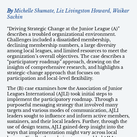
By
Michelle Shumate, Liz Livingston Howard, Waikar
Sachin
“Driving Strategic Change at the Junior League (A)”
describes a troubled organizational environment.
Challenges included a dissatisfied membership,
declining membership numbers, a large diversity
among local leagues, and limited resources to meet the
organization’s overall objectives. The case describes a
“participatory roadmap” approach, drawing on the
insights of comprehensive research, and highlights a
strategic-change approach that focuses on
participation and local-level flexibility.
The (B) case examines how the Association of Junior
Leagues International (AJLI) took initial steps to
implement the participatory roadmap. Through a
purposeful messaging strategy that involved many
targets and various modes of communication, AJLI
leaders sought to influence and inform active members,
sustainers, and their local leaders. Further, through the
use of design teams, AJLI gained deep insight into the
ways that implementation might vary across local