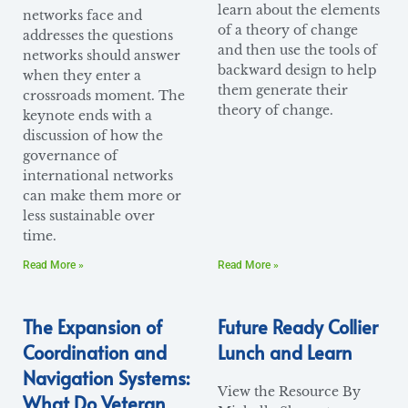
learn about the elements
networks face and
of a theory of change
addresses the questions
and then use the tools of
networks should answer
backward design to help
when they enter a
them generate their
crossroads moment. The
theory of change.
keynote ends with a
discussion of how the
governance of
international networks
can make them more or
less sustainable over
time.
Read More »
Read More »
The Expansion of
Future Ready Collier
Coordination and
Lunch and Learn
Navigation Systems:
View the Resource By
What Do Veteran