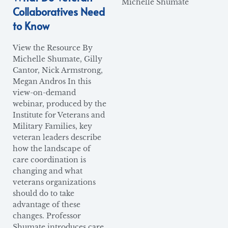
Michelle Shumate
Collaboratives Need
to Know
View the Resource By
Michelle Shumate, Gilly
Cantor, Nick Armstrong,
Megan Andros In this
view-on-demand
webinar, produced by the
Institute for Veterans and
Military Families, key
veteran leaders describe
how the landscape of
care coordination is
changing and what
veterans organizations
should do to take
advantage of these
changes. Professor
Shumate introduces care