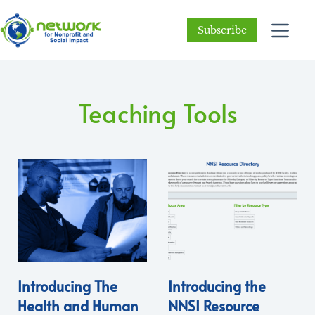
Subscribe
Teaching Tools
Introducing The
Introducing the
Health and Human
NNSI Resource