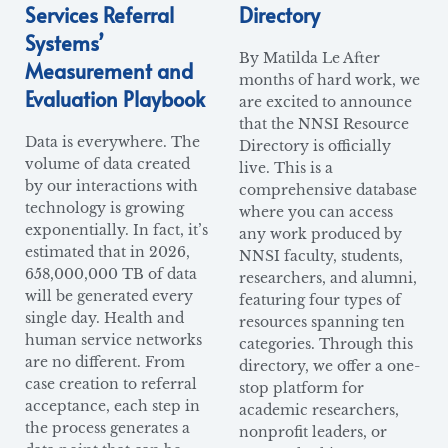
Services Referral
Directory
Systems’
By Matilda Le After
Measurement and
months of hard work, we
Evaluation Playbook
are excited to announce
that the NNSI Resource
Data is everywhere. The
Directory is officially
volume of data created
live. This is a
by our interactions with
comprehensive database
technology is growing
where you can access
exponentially. In fact, it’s
any work produced by
estimated that in 2026,
NNSI faculty, students,
658,000,000 TB of data
researchers, and alumni,
will be generated every
featuring four types of
single day. Health and
resources spanning ten
human service networks
categories. Through this
are no different. From
directory, we offer a one-
case creation to referral
stop platform for
acceptance, each step in
academic researchers,
the process generates a
nonprofit leaders, or