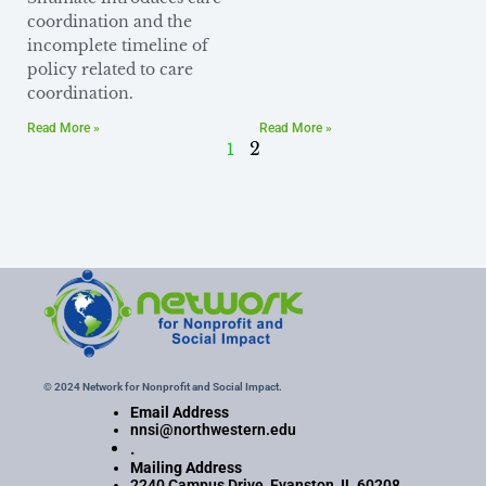
coordination and the
incomplete timeline of
policy related to care
coordination.
Read More »
Read More »
1
2
© 2024 Network for Nonprofit and Social Impact.
Email Address
nnsi@northwestern.edu
.
Mailing Address
2240 Campus Drive, Evanston, IL 60208