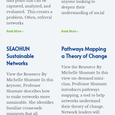
data point that can be
anyone looking to
captured, analyzed, and
deepen their
evaluated. This creates a
understanding of social
problem. Often, referral
networks
Read More »
Read More »
SEAOHUN
Pathways Mapping
Sustainable
a Theory of Change
Networks
View the Resource By
Michelle Shumate In this
View the Resource By
view-on-demand mini-
Michelle Shumate In this
class, Professor Shumate
keynote, Professor
introduces pathways
Shumate describes how
mapping, a tool to help
to make networks more
networks understand
sustainable. She identifies
their theory of change.
familiar crossroads
Network leaders will
moments that all