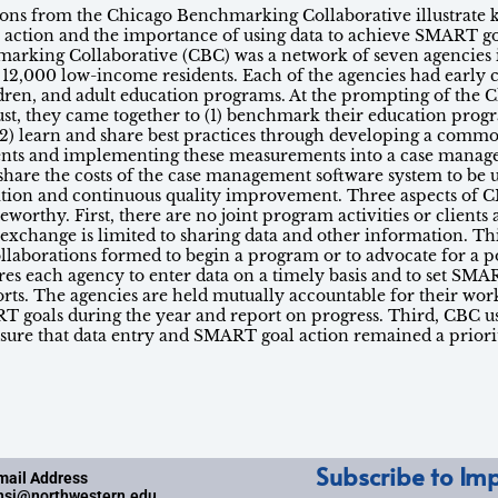
essons from the Chicago Benchmarking Collaborative illustrate 
e action and the importance of using data to achieve SMART goa
arking Collaborative (CBC) was a network of seven agencies 
ng 12,000 low-income residents. Each of the agencies had early 
dren, and adult education programs. At the prompting of the 
t, they came together to (1) benchmark their education prog
2) learn and share best practices through developing a commo
ts and implementing these measurements into a case manag
 share the costs of the case management software system to be 
tion and continuous quality improvement. Three aspects of C
eworthy. First, there are no joint program activities or client
 exchange is limited to sharing data and other information. T
ollaborations formed to begin a program or to advocate for a p
res each agency to enter data on a timely basis and to set SMA
orts. The agencies are held mutually accountable for their wor
T goals during the year and report on progress. Third, CBC 
nsure that data entry and SMART goal action remained a priori
Subscribe to Imp
mail Address
nsi@northwestern.edu