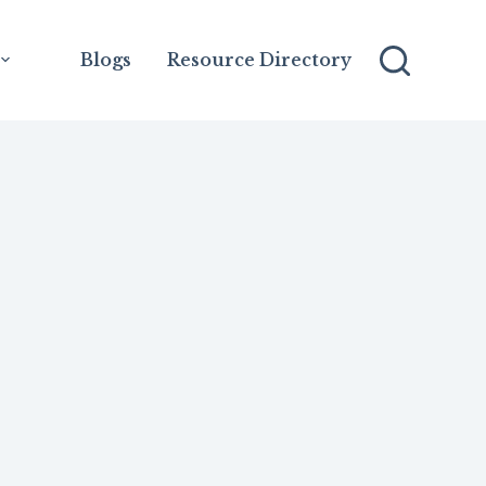
Blogs
Resource Directory