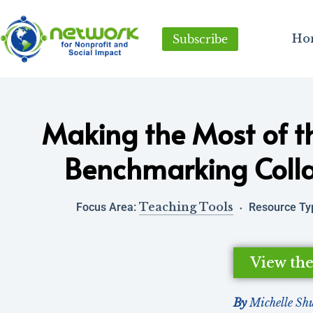
Ho
Subscribe
Making the Most of t
Benchmarking Colla
Teaching Tools
Focus Area:
Resource Ty
View th
By
Michelle Sh