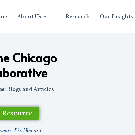
me
About Us
Research
Our Insights
he Chicago
borative
Blogs and Articles
pe:
e Resource
umate, Liz Howard