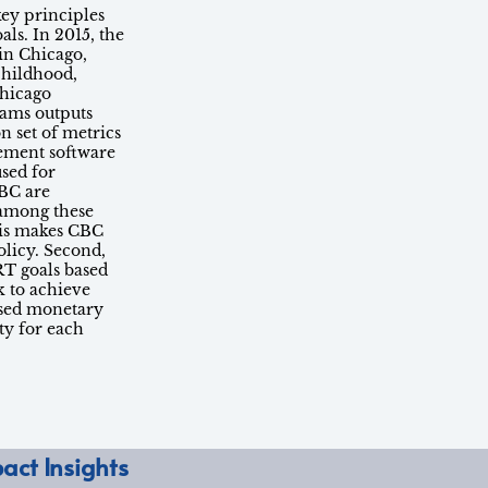
key principles
ls. In 2015, the
in Chicago,
childhood,
Chicago
rams outputs
n set of metrics
ement software
used for
BC are
s among these
his makes CBC
olicy. Second,
RT goals based
k to achieve
used monetary
ty for each
act Insights