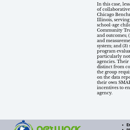
In this case, l
of collaborativ
Chicago Benchm
Illinois, servi
school-age chil
Community Trus
and outcomes; (
and measuremen
system; and (3)
program evalua
particularly not
agencies. Their
distinct from c
the group requi
on the data rep
their own SMAR
incentives to e
agency.
E
n