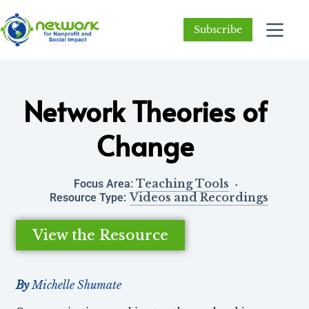
Subscribe
Network Theories of
Change
Teaching Tools
Focus Area:
Videos and Recordings
Resource Type:
View the Resource
By
Michelle Shumate