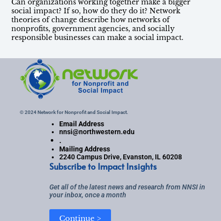
Can organizations working together make a bigger
social impact? If so, how do they do it? Network
theories of change describe how networks of
nonprofits, government agencies, and socially
responsible businesses can make a social impact.
© 2024 Network for Nonprofit and Social Impact.
Email Address
nnsi@northwestern.edu
.
Mailing Address
2240 Campus Drive, Evanston, IL 60208
Subscribe to Impact Insights
Get all of the latest news and research from NNSI in
your inbox, once a month
Continue >