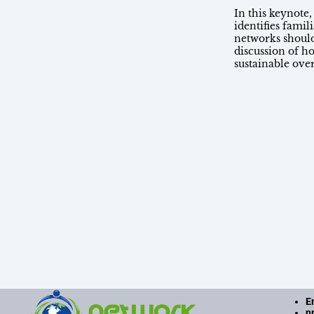
In this keynote
identifies fami
networks shoul
discussion of h
sustainable ove
E
n