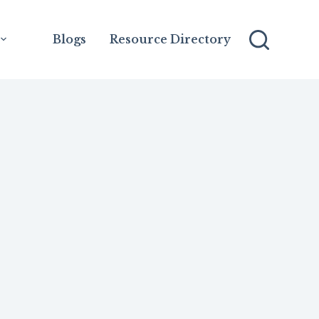
Blogs
Resource Directory