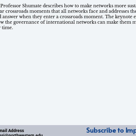
, Professor Shumate describes how to make networks more sust
liar crossroads moments that all networks face and addresses th
d answer when they enter a crossroads moment. The keynote e
ow the governance of international networks can make them m
r time.
Subscribe to Imp
mail Address
nsi@northwestern.edu