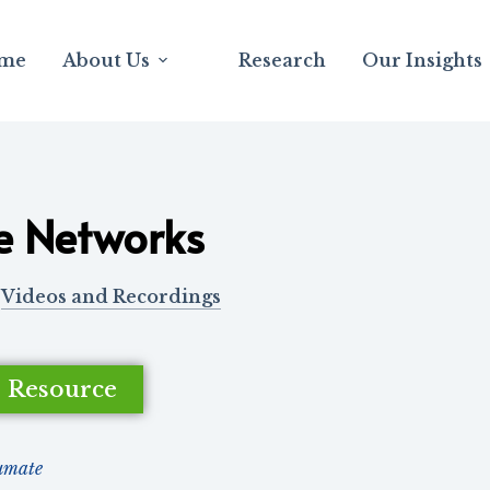
me
About Us
Research
Our Insights
e Networks
Videos and Recordings
e Resource
umate