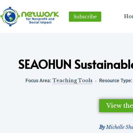
Ho
Subscribe
SEAOHUN Sustainabl
Teaching Tools
Focus Area:
Resource Type:
View th
By
Michelle Sh