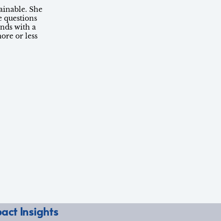
ainable. She
e questions
nds with a
ore or less
act Insights